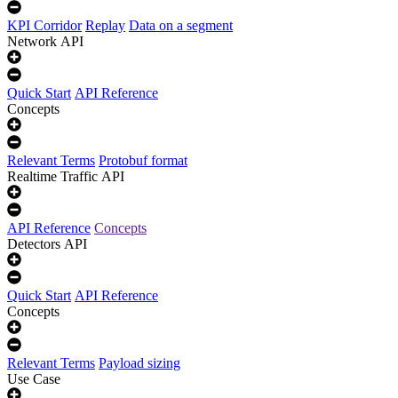
KPI Corridor
Replay
Data on a segment
Network API
Quick Start
API Reference
Concepts
Relevant Terms
Protobuf format
Realtime Traffic API
API Reference
Concepts
Detectors API
Quick Start
API Reference
Concepts
Relevant Terms
Payload sizing
Use Case