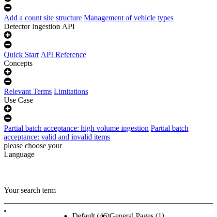
Add a count site structure
Management of vehicle types
Detector Ingestion API
Quick Start
API Reference
Concepts
Relevant Terms
Limitations
Use Case
Partial batch acceptance: high volume ingestion
Partial batch
acceptance: valid and invalid items
please choose your
Language
Your search term
Default
(46)
General Pages
(1)