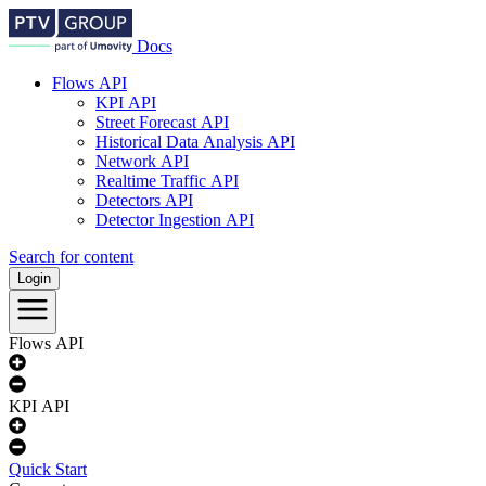
Docs
Flows API
KPI API
docs.ptvgroup.com
Street Forecast API
Main
Historical Data Analysis API
Network API
-
Realtime Traffic API
EN
Detectors API
Detector Ingestion API
Search for content
Login
Flows API
KPI API
Quick Start