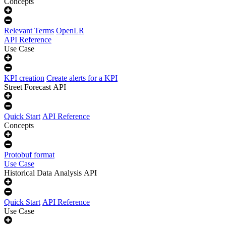
Concepts
Relevant Terms
OpenLR
API Reference
Use Case
KPI creation
Create alerts for a KPI
Street Forecast API
Quick Start
API Reference
Concepts
Protobuf format
Use Case
Historical Data Analysis API
Quick Start
API Reference
Use Case